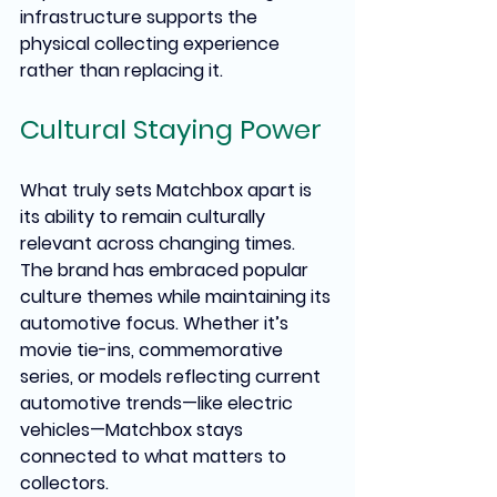
infrastructure supports the 
physical collecting experience 
rather than replacing it.
Cultural Staying Power
What truly sets Matchbox apart is 
its ability to remain culturally 
relevant across changing times. 
The brand has embraced popular 
culture themes while maintaining its 
automotive focus. Whether it’s 
movie tie-ins, commemorative 
series, or models reflecting current 
automotive trends—like electric 
vehicles—Matchbox stays 
connected to what matters to 
collectors.