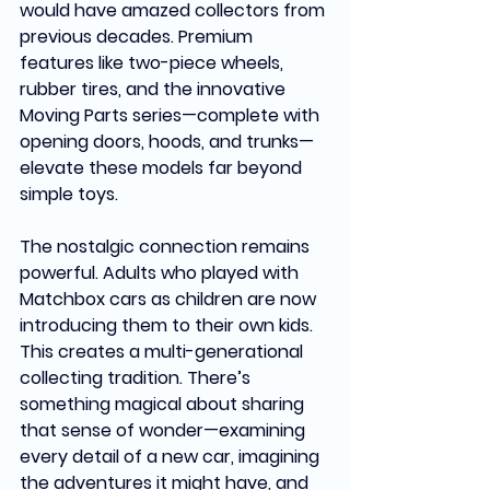
would have amazed collectors from 
previous decades. Premium 
features like two-piece wheels, 
rubber tires, and the innovative 
Moving Parts series—complete with 
opening doors, hoods, and trunks—
elevate these models far beyond 
simple toys.
The nostalgic connection remains 
powerful. Adults who played with 
Matchbox cars as children are now 
introducing them to their own kids. 
This creates a multi-generational 
collecting tradition. There’s 
something magical about sharing 
that sense of wonder—examining 
every detail of a new car, imagining 
the adventures it might have, and 