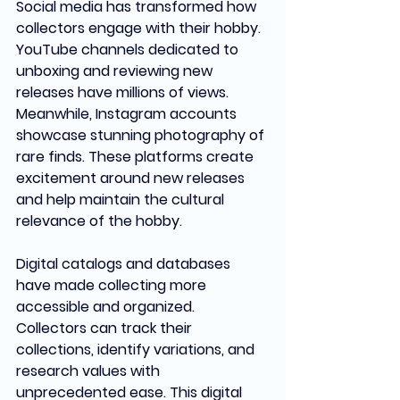
Social media has transformed how 
collectors engage with their hobby. 
YouTube channels dedicated to 
unboxing and reviewing new 
releases have millions of views. 
Meanwhile, Instagram accounts 
showcase stunning photography of 
rare finds. These platforms create 
excitement around new releases 
and help maintain the cultural 
relevance of the hobby.
Digital catalogs and databases 
have made collecting more 
accessible and organized. 
Collectors can track their 
collections, identify variations, and 
research values with 
unprecedented ease. This digital 