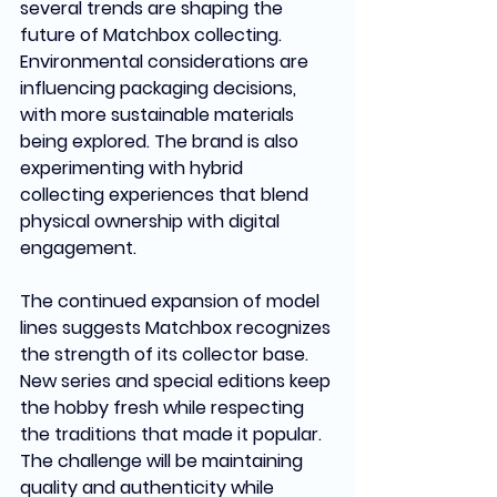
several trends are shaping the 
future of Matchbox collecting. 
Environmental considerations are 
influencing packaging decisions, 
with more sustainable materials 
being explored. The brand is also 
experimenting with hybrid 
collecting experiences that blend 
physical ownership with digital 
engagement.
The continued expansion of model 
lines suggests Matchbox recognizes 
the strength of its collector base. 
New series and special editions keep 
the hobby fresh while respecting 
the traditions that made it popular. 
The challenge will be maintaining 
quality and authenticity while 