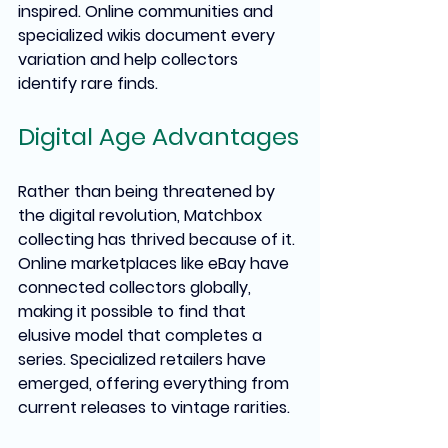
inspired. Online communities and 
specialized wikis document every 
variation and help collectors 
identify rare finds.
Digital Age Advantages
Rather than being threatened by 
the digital revolution, Matchbox 
collecting has thrived because of it. 
Online marketplaces like eBay have 
connected collectors globally, 
making it possible to find that 
elusive model that completes a 
series. Specialized retailers have 
emerged, offering everything from 
current releases to vintage rarities.