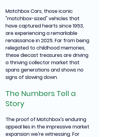
Matchbox Cars, those iconic 
"matchbox-sized" vehicles that 
have captured hearts since 1953, 
are experiencing a remarkable 
renaissance in 2025. Far from being 
relegated to childhood memories, 
these diecast treasures are driving 
a thriving collector market that 
spans generations and shows no 
signs of slowing down.
The Numbers Tell a 
Story
The proof of Matchbox's enduring 
appeal lies in the impressive market 
expansion we're witnessing. For 