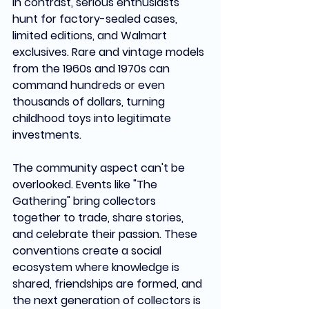
In contrast, serious enthusiasts 
hunt for factory-sealed cases, 
limited editions, and Walmart 
exclusives. Rare and vintage models 
from the 1960s and 1970s can 
command hundreds or even 
thousands of dollars, turning 
childhood toys into legitimate 
investments.
The community aspect can't be 
overlooked. Events like "The 
Gathering" bring collectors 
together to trade, share stories, 
and celebrate their passion. These 
conventions create a social 
ecosystem where knowledge is 
shared, friendships are formed, and 
the next generation of collectors is 