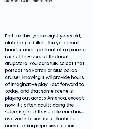
Diecast Car Collections
Picture this: you're eight years old, 
clutching a dollar bill in your small 
hand, standing in front of a spinning 
rack of tiny cars at the local 
drugstore. You carefully select that 
perfect red Ferrari or blue police 
cruiser, knowing it will provide hours 
of imaginative play. Fast forward to 
today, and that same scene is 
playing out across America, except 
now, it's often adults doing the 
selecting, and those little cars have 
evolved into serious collectibles 
commanding impressive prices.