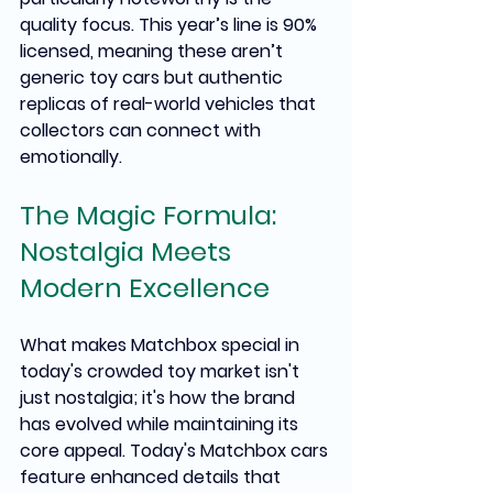
quality focus. This year’s line is 90% 
licensed, meaning these aren’t 
generic toy cars but authentic 
replicas of real-world vehicles that 
collectors can connect with 
emotionally.
The Magic Formula: 
Nostalgia Meets 
Modern Excellence
What makes Matchbox special in 
today's crowded toy market isn't 
just nostalgia; it's how the brand 
has evolved while maintaining its 
core appeal. Today's Matchbox cars 
feature enhanced details that 