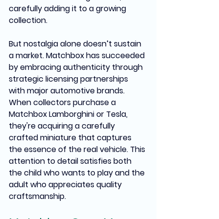
carefully adding it to a growing 
collection.
But nostalgia alone doesn’t sustain 
a market. Matchbox has succeeded 
by embracing authenticity through 
strategic licensing partnerships 
with major automotive brands. 
When collectors purchase a 
Matchbox Lamborghini or Tesla, 
they're acquiring a carefully 
crafted miniature that captures 
the essence of the real vehicle. This 
attention to detail satisfies both 
the child who wants to play and the 
adult who appreciates quality 
craftsmanship.