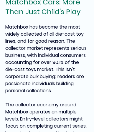
Matchbox Cars: More 
Than Just Child's Play
Matchbox has become the most 
widely collected of all die-cast toy 
lines, and for good reason. The 
collector market represents serious 
business, with individual consumers 
accounting for over 90.1% of the 
die-cast toys market. This isn't 
corporate bulk buying; readers are 
passionate individuals building 
personal collections.
The collector economy around 
Matchbox operates on multiple 
levels. Entry-level collectors might 
focus on completing current series. 