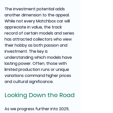
The investment potential adds 
another dimension to the appeal. 
While not every Matchbox car will 
appreciate in value, the track 
record of certain models and series 
has attracted collectors who view 
their hobby as both passion and 
investment. The key is 
understanding which models have 
lasting power. Often, those with 
limited production runs or unique 
variations command higher prices 
and cultural significance.
Looking Down the Road
As we progress further into 2025, 