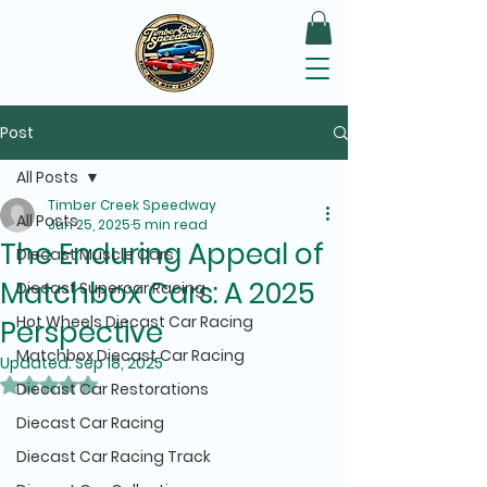
Post
All Posts
Timber Creek Speedway
All Posts
Jun 25, 2025
5 min read
The Enduring Appeal of
Diecast Muscle Cars
Matchbox Cars: A 2025
Diecast Supercar Racing
Hot Wheels Diecast Car Racing
Perspective
Matchbox Diecast Car Racing
Updated:
Sep 18, 2025
Rated NaN out of 5 stars.
Diecast Car Restorations
Diecast Car Racing
Diecast Car Racing Track