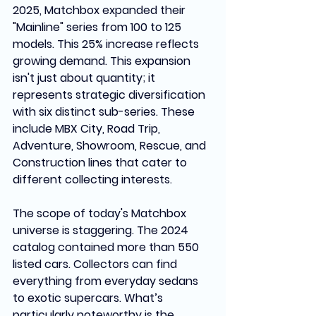
2025, Matchbox expanded their 
"Mainline" series from 100 to 125 
models. This 25% increase reflects 
growing demand. This expansion 
isn't just about quantity; it 
represents strategic diversification 
with six distinct sub-series. These 
include MBX City, Road Trip, 
Adventure, Showroom, Rescue, and 
Construction lines that cater to 
different collecting interests.
The scope of today's Matchbox 
universe is staggering. The 2024 
catalog contained more than 550 
listed cars. Collectors can find 
everything from everyday sedans 
to exotic supercars. What’s 
particularly noteworthy is the 