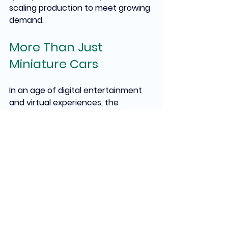
scaling production to meet growing 
demand.
More Than Just 
Miniature Cars
In an age of digital entertainment 
and virtual experiences, the 
enduring popularity of Matchbox 
Cars speaks to something 
fundamental about human nature. 
These small metal objects 
represent dreams, memories, and 
aspirations compressed into 
pocket-sized packages. They are 
tangible connections to childhood 
wonder, family traditions, and the 
simple joy of collecting something 