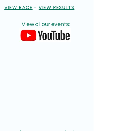
VIEW RACE
-
VIEW RESULTS
View all our events: