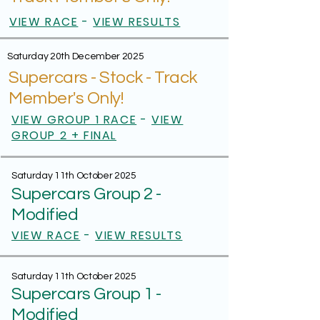
VIEW RACE
-
VIEW RESULTS
Saturday 20th December 2025
Supercars - Stock - Track
Member's Only!
VIEW GROUP 1 RACE
-
VIEW
GROUP 2 + FINAL
Saturday 11th October 2025
Supercars Group 2 -
Modified
VIEW RACE
-
VIEW RESULTS
Saturday 11th October 2025
Supercars Group 1 -
Modified