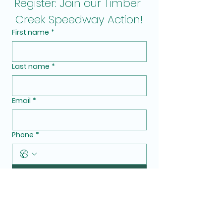
Register: Join our Timber 
Creek Speedway Action!
First name
*
Last name
*
Email
*
Phone
*
Submit