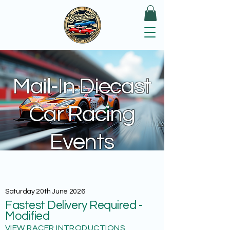
Mail-In Diecast
Car Racing
Events
Saturday 20th June 2026
Fastest Delivery Required -
Modified
VIEW RACER INTRODUCTIONS