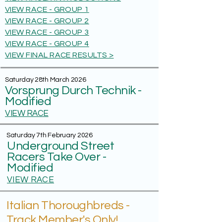
VIEW RACE - GROUP 1
VIEW RACE - GROUP 2
VIEW RACE - GROUP 3
VIEW RACE - GROUP 4
VIEW FINAL RACE RESULTS >
Saturday 28th March 2026
Vorsprung Durch Technik -
Modified
VIEW RACE
Saturday 7th February 2026
Underground Street
Racers Take Over -
Modified
VIEW RACE
Italian Thoroughbreds -
Track Member's Only!