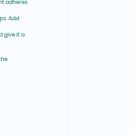
nt adheres 
ips. Add 
 give it a 
the 