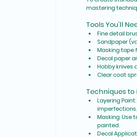
mastering technique
Tools You’ll Ne
Fine detail br
Sandpaper (var
Masking tape f
Decal paper an
Hobby knives a
Clear coat spra
Techniques to
Layering Paint
imperfections.
Masking
: Use 
painted.
Decal Applicat