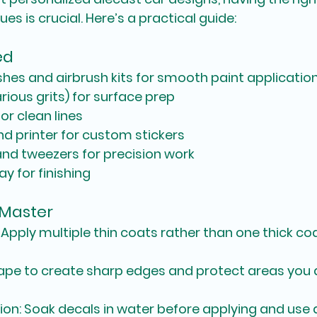
s is crucial. Here’s a practical guide:
ed
ushes and airbrush kits for smooth paint applicatio
ious grits) for surface prep
or clean lines
d printer for custom stickers
nd tweezers for precision work
y for finishing
 Master
: Apply multiple thin coats rather than one thick co
tape to create sharp edges and protect areas you 
ion
: Soak decals in water before applying and use 