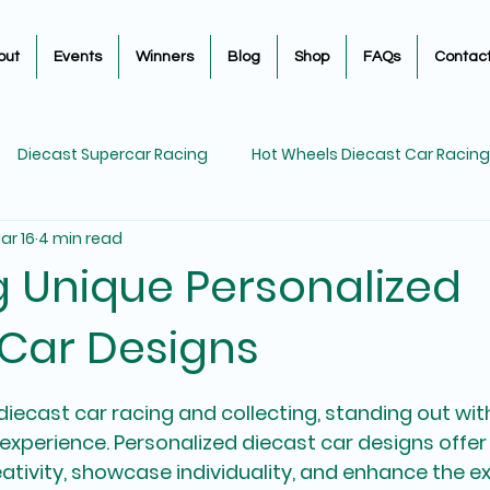
out
Events
Winners
Blog
Shop
FAQs
Contac
Diecast Supercar Racing
Hot Wheels Diecast Car Racing
ar 16
4 min read
Diecast Car Restorations
Diecast Car Racing
Diec
g Unique Personalized
 Car Designs
5 stars.
iecast car racing and collecting, standing out wit
g experience. Personalized diecast car designs offer
ativity, showcase individuality, and enhance the e