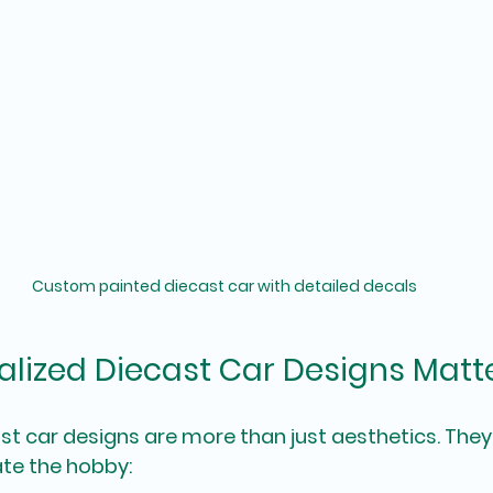
Custom painted diecast car with detailed decals
lized Diecast Car Designs Matt
st car designs are more than just aesthetics. They 
ate the hobby: