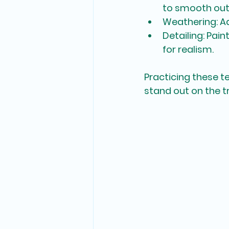
to smooth out
Weathering
: 
Detailing
: Pain
for realism.
Practicing these t
stand out on the tr