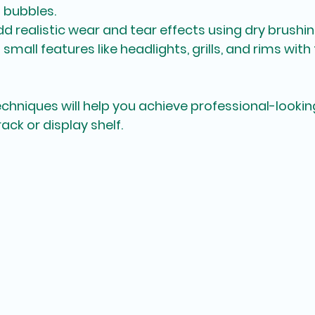
 bubbles.
Add realistic wear and tear effects using dry brushi
t small features like headlights, grills, and rims with
echniques will help you achieve professional-looking
ack or display shelf.