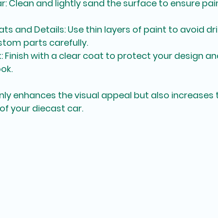
ar
: Clean and lightly sand the surface to ensure pai
ats and Details
: Use thin layers of paint to avoid dr
tom parts carefully.
k
: Finish with a clear coat to protect your design and
ok.
nly enhances the visual appeal but also increases 
of your diecast car.