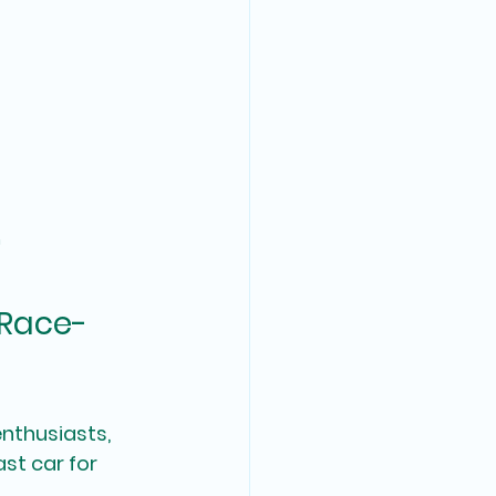
n
 Race-
enthusiasts, 
st car for 