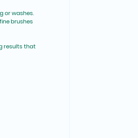
ng or washes.
 fine brushes 
 results that 