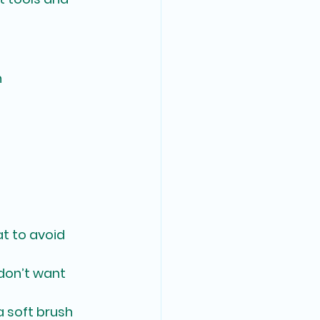
n
at to avoid 
don’t want 
a soft brush 