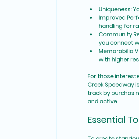
Uniqueness
: Y
Improved Per
handling for ra
Community Re
you connect wi
Memorabilia V
with higher res
For those intereste
Creek Speedway is
track by purchasi
and active.
Essential T
To create standout