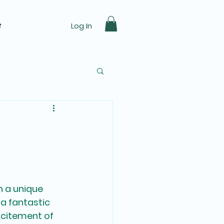
Log In
t
ast Car Racing Track
h a unique 
 a fantastic 
xcitement of 