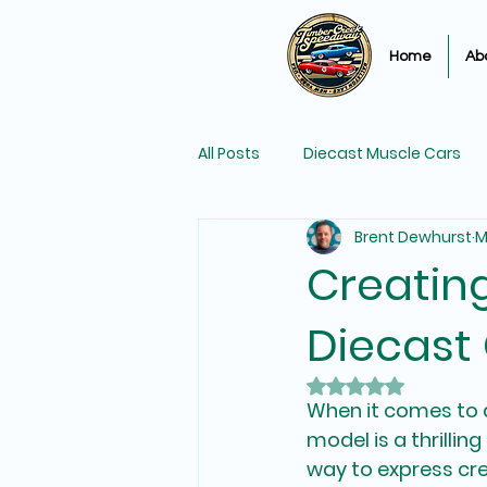
Home
Ab
All Posts
Diecast Muscle Cars
Brent Dewhurst
M
Matchbox Diecast Car Racing
Creatin
Diecast
Diecast Car Collections
Rated NaN out of 
When it comes to d
model is a thrillin
way to express cre