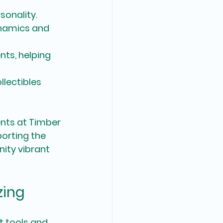
sonality.
namics and 
nts, helping 
lectibles 
ents at Timber 
orting the 
ity vibrant 
zing
t tools and 