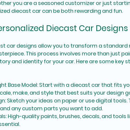
ther you are a seasoned customizer or just starting
zed diecast car can be both rewarding and fun.
Personalized Diecast Car Designs
st car designs allow you to transform a standard 
erpiece. This process involves more than just paint
tory and identity for your car. Here are some key s
ght Base Model
: Start with a diecast car that fits you
cale, make, and style that best suits your design g
gn
: Sketch your ideas on paper or use digital tools.
, and any custom parts you want to add.
als
: High-quality paints, brushes, decals, and tools 
sential.