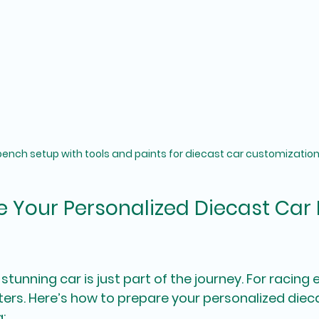
ench setup with tools and paints for diecast car customizatio
 Your Personalized Diecast Car
 stunning car is just part of the journey. For racing 
s. Here’s how to prepare your personalized dieca
: