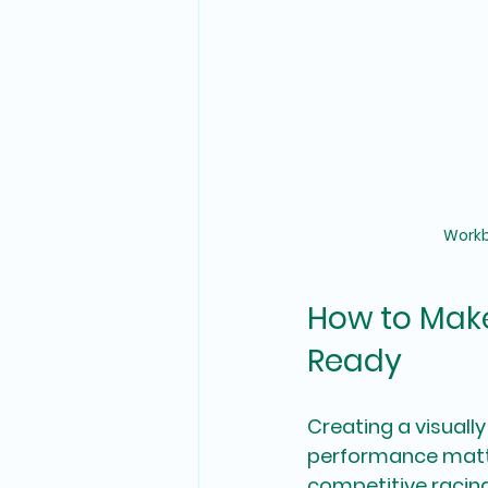
Workb
How to Make
Ready
Creating a visually
performance matter
competitive racing