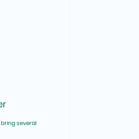
er
bring several 