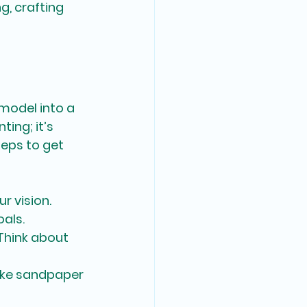
, crafting 
model into a 
ing; it’s 
teps to get 
r vision. 
oals.
 Think about 
like sandpaper 