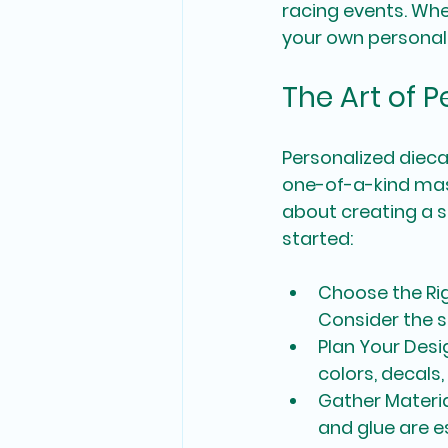
racing events. Whe
your own personali
The Art of 
Personalized dieca
one-of-a-kind mast
about creating a s
started:
Choose the Ri
Consider the s
Plan Your Desi
colors, decals
Gather Materi
and glue are es