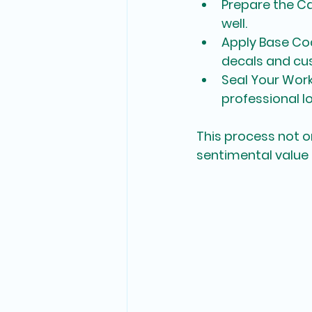
Prepare the C
well.
Apply Base Co
decals and cus
Seal Your Wor
professional lo
This process not o
sentimental value 