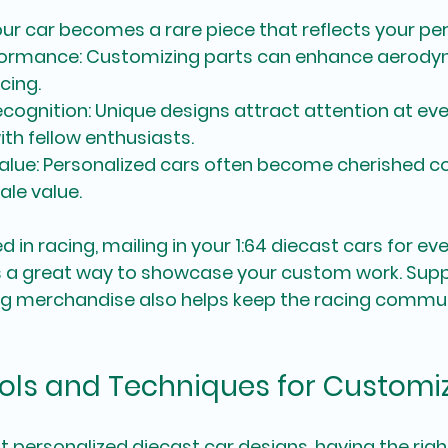
our car becomes a rare piece that reflects your per
formance
: Customizing parts can enhance aerody
cing.
cognition
: Unique designs attract attention at eve
th fellow enthusiasts.
alue
: Personalized cars often become cherished col
ale value.
d in racing, mailing in your 1:64 diecast cars for ev
 a great way to showcase your custom work. Supp
ng merchandise also helps keep the racing commun
ools and Techniques for Customi
 personalized diecast car designs, having the righ