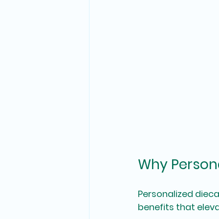
Why Persona
Personalized dieca
benefits that elev