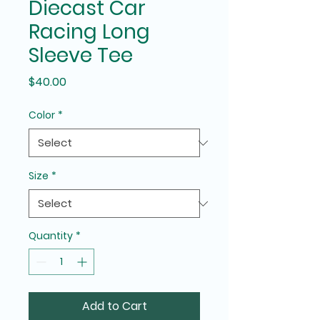
Diecast Car
Racing Long
Sleeve Tee
Price
$40.00
Color
*
Size
*
Quantity
*
Add to Cart