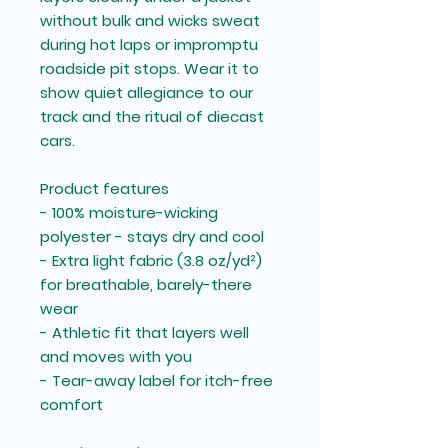
without bulk and wicks sweat
during hot laps or impromptu
roadside pit stops. Wear it to
show quiet allegiance to our
track and the ritual of diecast
cars.
Product features
- 100% moisture-wicking
polyester - stays dry and cool
- Extra light fabric (3.8 oz/yd²)
for breathable, barely-there
wear
- Athletic fit that layers well
and moves with you
- Tear-away label for itch-free
comfort