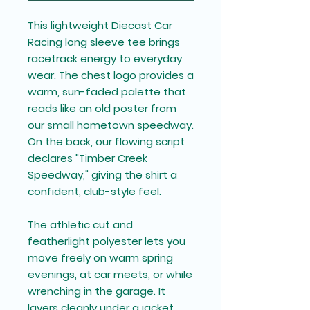
This lightweight
Diecast Car
Racing
long sleeve tee
brings
racetrack energy to everyday
wear. The chest logo provides a
warm, sun-faded palette that
reads like an old poster from
our small hometown speedway.
On the back, our flowing script
declares "Timber Creek
Speedway," giving the shirt a
confident, club-style feel.
The athletic cut and
featherlight polyester lets you
move freely on warm spring
evenings, at car meets, or while
wrenching in the garage. It
layers cleanly under a jacket