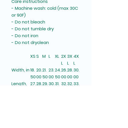
Care instructions
- Machine wash: cold (max 30C
or 90F)
- Do not bleach
- Do not tumble dry
- Do not iron
- Do not dryclean
XS
S
M
L
XL
2X
3X
4X
L
L
L
Width, in
18.
20.
21.
23.
24.
26.
28.
30.
50
00
50
00
50
00
00
00
Length,
27.
28.
29.
30.
31.
32.
32.
33.
in
00
00
00
00
00
00
50
00
Sleeve
33.
34
34.
35.
36.
37.
37.
38.
length,
25
.00
25
50
25
00
75
50
in