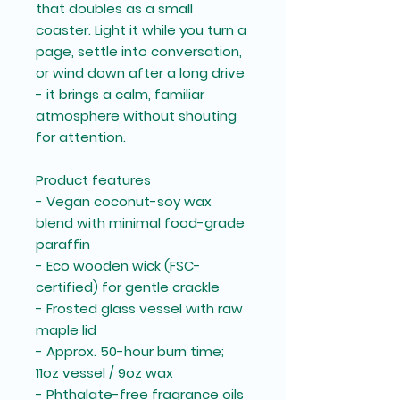
that doubles as a small
coaster. Light it while you turn a
page, settle into conversation,
or wind down after a long drive
- it brings a calm, familiar
atmosphere without shouting
for attention.
Product features
- Vegan coconut-soy wax
blend with minimal food-grade
paraffin
- Eco wooden wick (FSC-
certified) for gentle crackle
- Frosted glass vessel with raw
maple lid
- Approx. 50-hour burn time;
11oz vessel / 9oz wax
- Phthalate-free fragrance oils