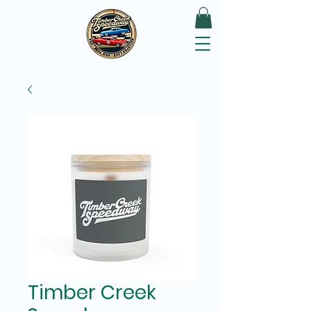
Timber Creek