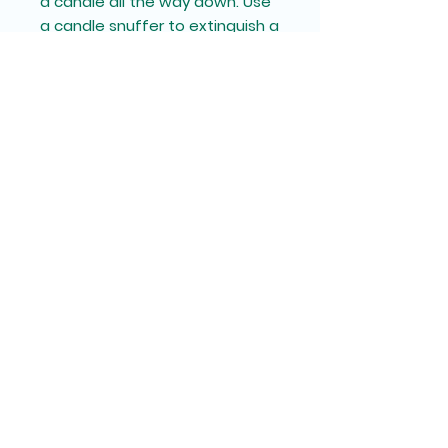
a candle all the way down. Use
a candle snuffer to extinguish a
candle, it's the safest way to
prevent wax from splattering.
11oz
Diameter, in
2.93
Height (with lid), in
3.75
Circumference, in
9.20