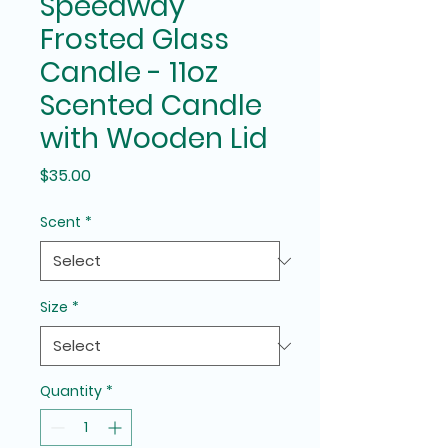
Speedway
Frosted Glass
Candle - 11oz
Scented Candle
with Wooden Lid
Price
$35.00
Scent
*
Size
*
Quantity
*