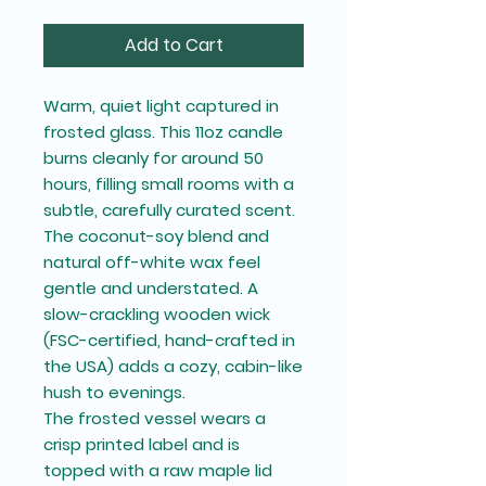
Add to Cart
Warm, quiet light captured in
frosted glass. This 11oz candle
burns cleanly for around 50
hours, filling small rooms with a
subtle, carefully curated scent.
The coconut-soy blend and
natural off-white wax feel
gentle and understated. A
slow-crackling wooden wick
(FSC-certified, hand-crafted in
the USA) adds a cozy, cabin-like
hush to evenings.
The frosted vessel wears a
crisp printed label and is
topped with a raw maple lid