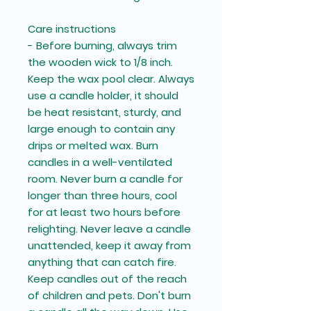
Care instructions
- Before burning, always trim
the wooden wick to 1/8 inch.
Keep the wax pool clear. Always
use a candle holder, it should
be heat resistant, sturdy, and
large enough to contain any
drips or melted wax. Burn
candles in a well-ventilated
room. Never burn a candle for
longer than three hours, cool
for at least two hours before
relighting. Never leave a candle
unattended, keep it away from
anything that can catch fire.
Keep candles out of the reach
of children and pets. Don't burn